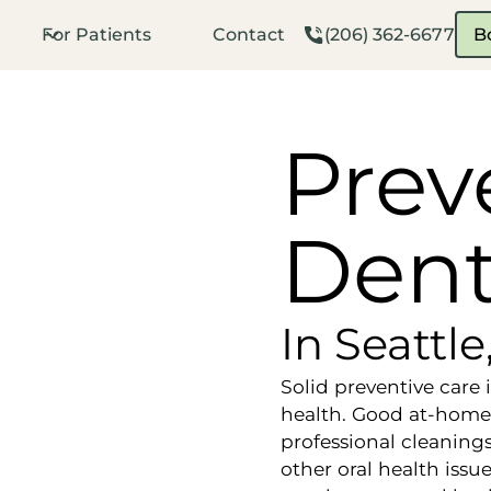
For Patients
Contact
(206) 362-6677
B
Prev
Dent
In Seattl
Solid preventive care 
health. Good at-home
professional cleaning
other oral health issu