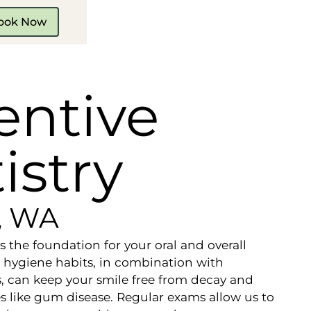
ook Now
entive
istry
e, WA
is the foundation for your oral and overall
 hygiene habits, in combination with
s, can keep your smile free from decay and
es like gum disease. Regular exams allow us to