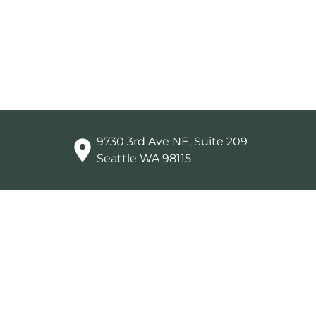
9730 3rd Ave NE, Suite 209

Seattle WA 98115