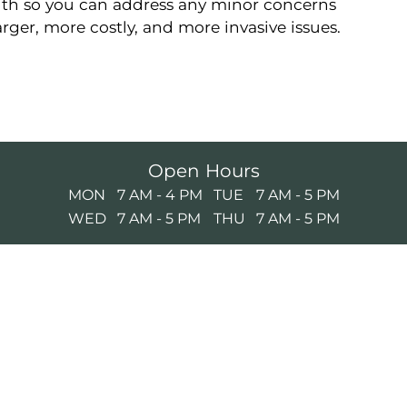
lth so you can address any minor concerns
ger, more costly, and more invasive issues.
Open Hours
MON
7 AM - 4 PM
TUE
7 AM - 5 PM
WED
7 AM - 5 PM
THU
7 AM - 5 PM