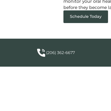
monitor your oral hea
before they become lar
Schedule Today
(206) 362-6677