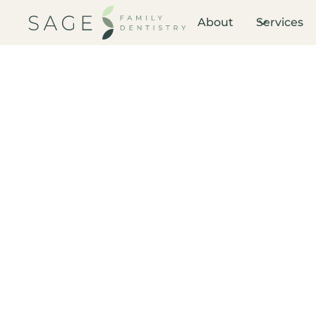
About
Services