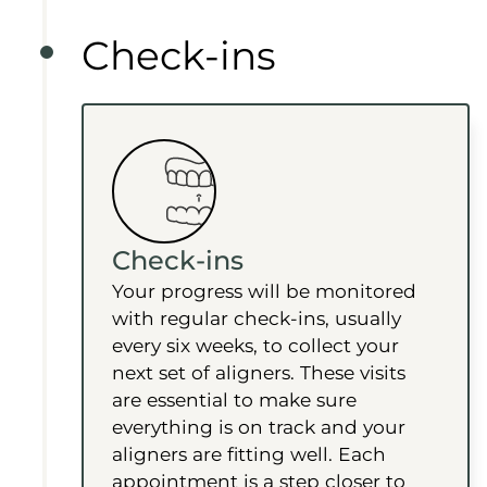
Check-ins
Check-ins
Your progress will be monitored
with regular check-ins, usually
every six weeks, to collect your
next set of aligners. These visits
are essential to make sure
everything is on track and your
aligners are fitting well. Each
appointment is a step closer to