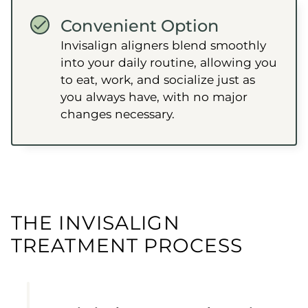
Convenient Option
Invisalign aligners blend smoothly
into your daily routine, allowing you
to eat, work, and socialize just as
you always have, with no major
changes necessary.
THE INVISALIGN
TREATMENT PROCESS