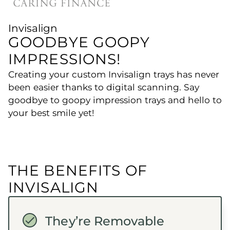
Invisalign
GOODBYE GOOPY
IMPRESSIONS!
Creating your custom Invisalign trays has never
been easier thanks to digital scanning. Say
goodbye to goopy impression trays and hello to
your best smile yet!
THE BENEFITS OF
INVISALIGN
They’re Removable