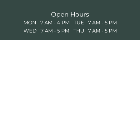
Open Hours
MON
7 AM - 4 PM
TUE
7 AM - 5 PM
WED
7 AM - 5 PM
THU
7 AM - 5 PM