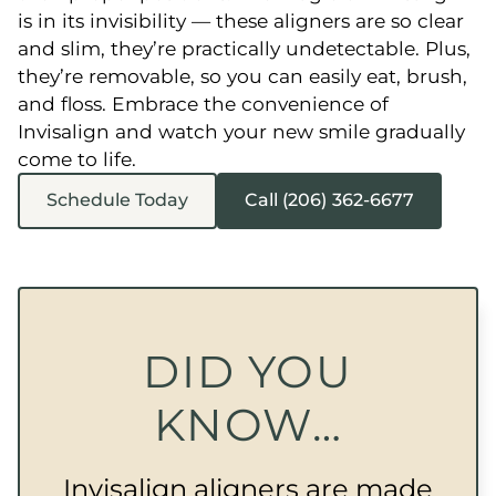
is in its invisibility — these aligners are so clear
and slim, they’re practically undetectable. Plus,
they’re removable, so you can easily eat, brush,
and floss. Embrace the convenience of
Invisalign and watch your new smile gradually
come to life.
Schedule Today
Call (206) 362-6677
DID YOU
KNOW…
Invisalign aligners are made