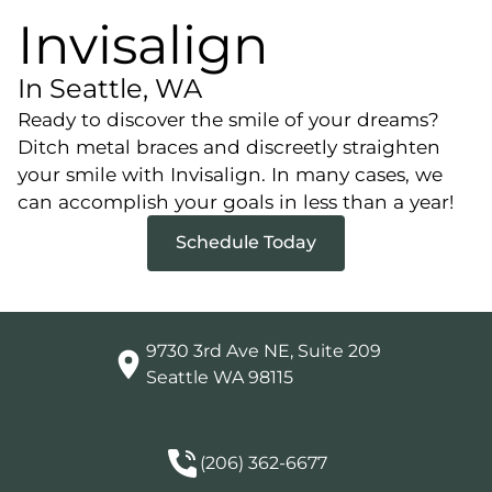
Invisalign
In Seattle, WA
Ready to discover the smile of your dreams?
Ditch metal braces and discreetly straighten
your smile with Invisalign. In many cases, we
can accomplish your goals in less than a year!
Schedule Today
9730 3rd Ave NE, Suite 209

Seattle WA 98115
(206) 362-6677