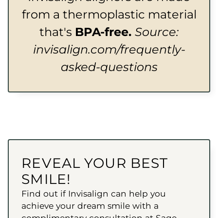
from a thermoplastic material
that's
BPA-free.
Source:
invisalign.com/frequently-
asked-questions
REVEAL YOUR BEST
SMILE!
Find out if Invisalign can help you
achieve your dream smile with a
complimentary consultation at Sage