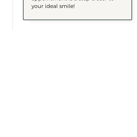
your ideal smile!