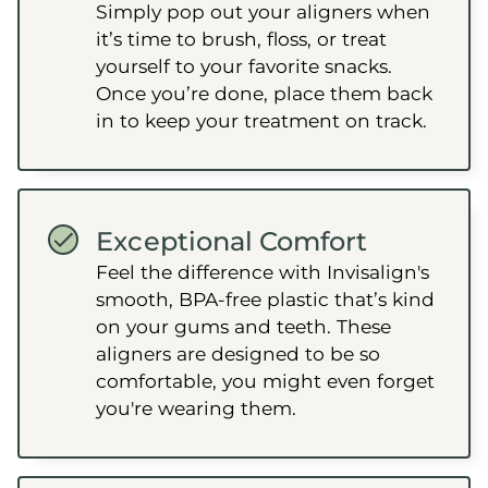
Simply pop out your aligners when
it’s time to brush, floss, or treat
yourself to your favorite snacks.
Once you’re done, place them back
in to keep your treatment on track.
Exceptional Comfort
Feel the difference with Invisalign's
smooth, BPA-free plastic that’s kind
on your gums and teeth. These
aligners are designed to be so
comfortable, you might even forget
you're wearing them.