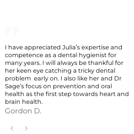
I have appreciated Julia’s expertise and
competence as a dental hygienist for
many years. I will always be thankful for
her keen eye catching a tricky dental
problem early on. I also like her and Dr
Sage’s focus on prevention and oral
health as the first step towards heart and
brain health.
Gordon D.