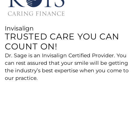
Invisalign
TRUSTED CARE YOU CAN
COUNT ON!
Dr. Sage is an Invisalign Certified Provider. You
can rest assured that your smile will be getting
the industry’s best expertise when you come to
our practice.