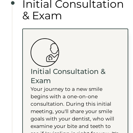
Initial Consultation
& Exam
Initial Consultation &
Exam
Your journey to a new smile
begins with a one-on-one
consultation. During this initial
meeting, you'll share your smile
goals with your dentist, who will
examine your bite and teeth to