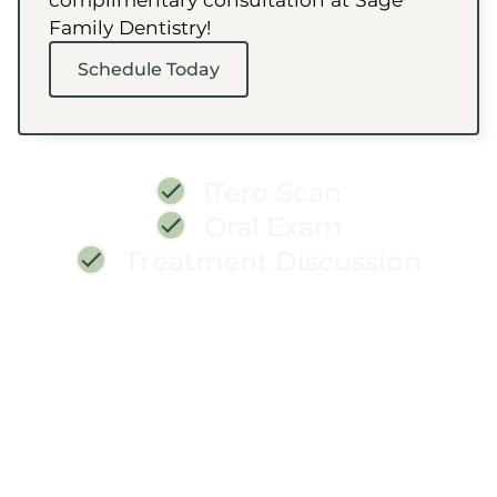
Family Dentistry!
Schedule Today
iTero Scan
Oral Exam
Treatment Discussion