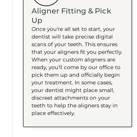
Aligner Fitting & Pick
Up
Once you're all set to start, your
dentist will take precise digital
scans of your teeth. This ensures
that your aligners fit you perfectly.
When your custom aligners are
ready, you'll come by our office to
pick them up and officially begin
your treatment. In some cases,
your dentist might place small,
discreet attachments on your
teeth to help the aligners stay in
place effectively.