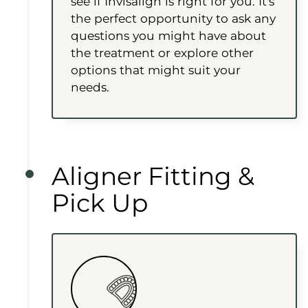
see if Invisalign is right for you. It's
the perfect opportunity to ask any
questions you might have about
the treatment or explore other
options that might suit your
needs.
Aligner Fitting &
Pick Up