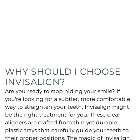
WHY SHOULD I CHOOSE
INVISALIGN?
Are you ready to stop hiding your smile? If
you're looking for a subtler, more comfortable
way to straighten your teeth, Invisalign might
be the right treatment for you. These clear
aligners are crafted from thin yet durable
plastic trays that carefully guide your teeth to
their proper positions. The magic of Invisalign